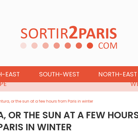
NORTHERN EUROPE
H-EAST
SOUTH-WEST
NORTH-EAST
PE
WE
ntura, or the sun at a few hours from Paris in winter
A, OR THE SUN AT A FEW HOUR
ARIS IN WINTER