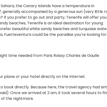
Sahara, the Canary Islands have a temperature in
enerally accompanied by a generous sun (very little ra
 If you prefer to go out and party, Tenerife will offer you
sandy beaches, Tenerife is an ideal destination for young
u prefer beautiful white sandy beaches and turquoise wate
, Fuerteventura could be the paradise you're looking for
light time needed from Paris Roissy Charles de Gaulle
 plane or your hotel directly on the Internet.
u to book directly. Because here, the travel agency had si
aid). Once we arrived at 2 am, it took several hours to fi
g of the nightmare.