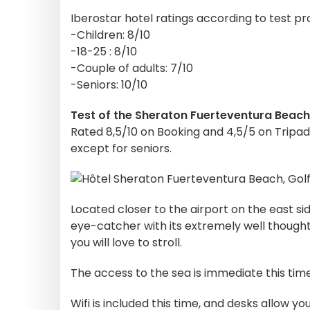
Iberostar hotel ratings according to test pro
-Children: 8/10
-18-25 : 8/10
-Couple of adults: 7/10
-Seniors: 10/10
Test of the Sheraton Fuerteventura Beach
Rated 8,5/10 on Booking and 4,5/5 on Tripadv
except for seniors.
Located closer to the airport on the east sid
eye-catcher with its extremely well though
you will love to stroll.
The access to the sea is immediate this ti
Wifi is included this time, and desks allow