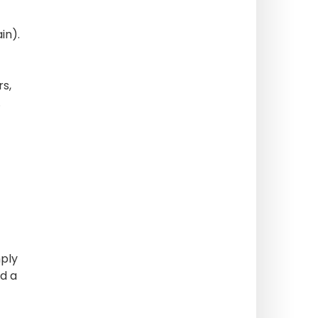
in).
rs,
.
mply
nd a