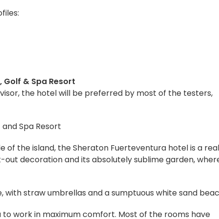
files:
, Golf & Spa Resort
isor, the hotel will be preferred by most of the testers,
e of the island, the Sheraton Fuerteventura hotel is a rea
t-out decoration and its absolutely sublime garden, wher
me, with straw umbrellas and a sumptuous white sand beac
 you to work in maximum comfort. Most of the rooms have