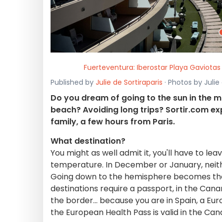
Fuerteventura: Iberostar Playa Gaviotas
Published by
Julie de Sortiraparis
· Photos by Julie
Do you dream of going to the sun in the m
beach? Avoiding long trips? Sortir.com ex
family, a few hours from Paris.
What destination?
You might as well admit it, you'll have to l
temperature. In December or January, neith
Going down to the hemisphere becomes the r
destinations require a passport, in the Canar
the border... because you are in Spain, a Eu
the European Health Pass is valid in the Cana