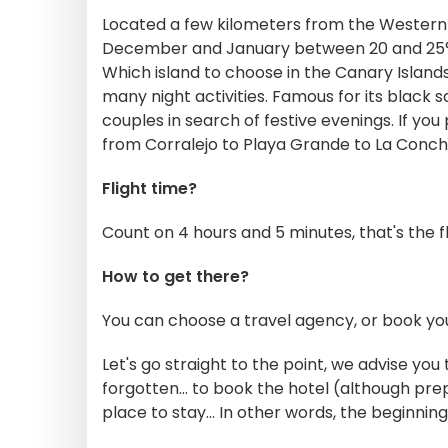
Located a few kilometers from the Western 
December and January between 20 and 25°, g
Which island to choose in the Canary Islands?
many night activities. Famous for its black 
couples in search of festive evenings. If yo
from Corralejo to Playa Grande to La Concha
Flight time?
Count on 4 hours and 5 minutes, that's the f
How to get there?
You can choose a travel agency, or book your
Let's go straight to the point, we advise yo
forgotten... to book the hotel (although prep
place to stay... In other words, the beginnin