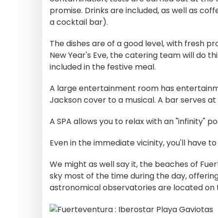
promise. Drinks are included, as well as coff
a cocktail bar).
The dishes are of a good level, with fresh pr
New Year's Eve, the catering team will do thin
included in the festive meal.
A large entertainment room has entertainm
Jackson cover to a musical. A bar serves at 
A SPA allows you to relax with an "infinity" p
Even in the immediate vicinity, you'll have t
We might as well say it, the beaches of Fuer
sky most of the time during the day, offering
astronomical observatories are located on 