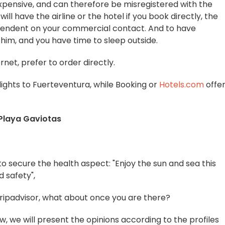
xpensive, and can therefore be misregistered with the
ill have the airline or the hotel if you book directly, the
pendent on your commercial contact. And to have
him, and you have time to sleep outside.
rnet, prefer to order directly.
flights to Fuerteventura, while Booking or
Hotels.com
offe
 Playa Gaviotas
 to secure the health aspect: "Enjoy the sun and sea this
d safety",
Tripadvisor, what about once you are there?
w, we will present the opinions according to the profiles