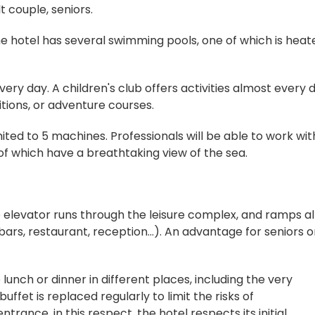
lt couple, seniors.
 the hotel has several swimming pools, one of which is heat
every day. A children's club offers activities almost every 
tions, or adventure courses.
imited to 5 machines. Professionals will be able to work wit
 of which have a breathtaking view of the sea.
the elevator runs through the leisure complex, and ramps a
s, restaurant, reception...). An advantage for seniors o
 lunch or dinner in different places, including the very
ffet is replaced regularly to limit the risks of
trance, in this respect, the hotel respects its initial