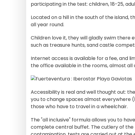
participating in the test: children, 18-25, adu
Located on a hill in the south of the island,
all year round.
Children love it, they will gladly swim there 
such as treasure hunts, sand castle competi
Internet access is available for a fee, and l
the office available in the rooms, almost all
Accessibility is real and well thought out: 
you to change spaces almost everywhere (bar
those who have to travel in a wheelchair.
The "all inclusive" formula allows you to have
complete central buffet. The cutlery of the bu
contamination, tests are carried out at the en