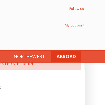
Follow us:
My account
SOUTHERN EUROPE
NORTH-WEST
ABROAD
STERN EUROPE
S