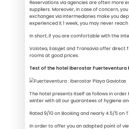
Reservations via agencies are often more e
suppliers. Moreover, in case of concern, you w
exchanges via intermediaries make you de
experienced it 1 week, you may never reach 
In short, if you are comfortable with the Inte
Volotea, Easyjet and Transavia offer direct 
rooms at good prices.
Test of the hotel Iberostar Fuerteventura
The hotel presents itself as follows in order
winter with all our guarantees of hygiene an
Rated 9/10 on Booking and nearly 4.5/5 on 
In order to offer you an adapted point of vie