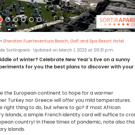
•
Sheraton Fuerteventura Beach, Golf and Spa Resort Hotel
 de Sortiraparis · Updated on March 1, 2023 at 09:31 p.m.
iddle of winter? Celebrate New Year's Eve on a sunny
periments for you the best plans to discover with your
eave the European continent to hope for a warmer
er Turkey nor Greece will offer you mild temperatures.
ight thing to do, but where to go? If most African
y Islands, a simple French identity card will suffice to cro
ropean country! In these times of pandemic, note also tha
ry Islands.