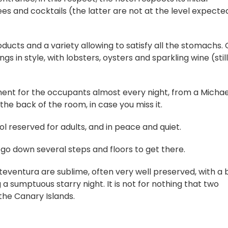
ees and cocktails (the latter are not at the level expected
oducts and a variety allowing to satisfy all the stomachs.
gs in style, with lobsters, oysters and sparkling wine (stil
ent for the occupants almost every night, from a Michae
the back of the room, in case you miss it.
ool reserved for adults, and in peace and quiet.
o go down several steps and floors to get there.
teventura are sublime, often very well preserved, with a 
 a sumptuous starry night. It is not for nothing that two
the Canary Islands.