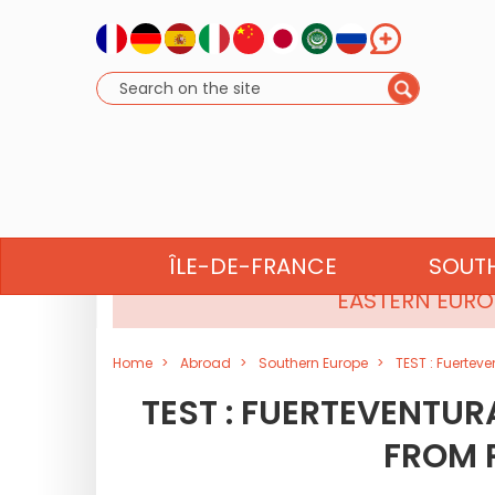
NORTH AFRICA
ÎLE-DE-FRANCE
SOUT
EASTERN EURO
Home
Abroad
Southern Europe
TEST : Fuerteve
TEST : FUERTEVENTUR
FROM P