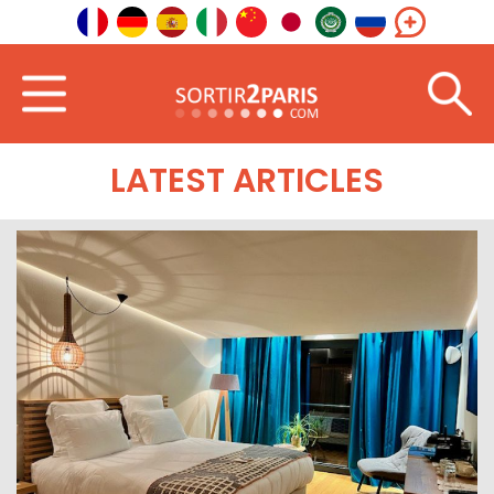
Home
South-East
Auvergne-Rhône-Alpes
LATEST ARTICLES