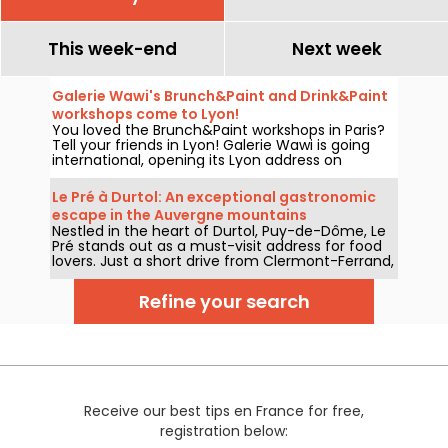
This week-end
Next week
Galerie Wawi's Brunch&Paint and Drink&Paint
workshops come to Lyon!
You loved the Brunch&Paint workshops in Paris?
Tell your friends in Lyon! Galerie Wawi is going
international, opening its Lyon address on
boulevard des Belges, with the aim of
revolutionizing the local cultural landscape from
Le Pré à Durtol: An exceptional gastronomic
February 15, with its grand opening evening
escape in the Auvergne mountains
featuring a MAKE STREET ART NOT WAR exhibition
Nestled in the heart of Durtol, Puy-de-Dôme, Le
and a free drink&paint workshop!
Pré stands out as a must-visit address for food
lovers. Just a short drive from Clermont-Ferrand,
this two-starred restaurant captivates with its
memorable culinary experience, sublimely
Refine your search
rooted in its region.
Receive our best tips en France for free,
registration below: