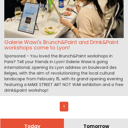
Galerie Wawi's Brunch&Paint and Drink&Paint
workshops come to Lyon!
Sponsored - You loved the Brunch&Paint workshops in
Paris? Tell your friends in Lyon! Galerie Wawi is going
international, opening its Lyon address on boulevard des
Belges, with the aim of revolutionizing the local cultural
landscape from February 15, with its grand opening evening
featuring a MAKE STREET ART NOT WAR exhibition and a free
drink&paint workshop!
1
Today
Tomorrow