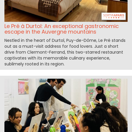
Le Pré à Durtol: An exceptional gastronomic
escape in the Auvergne mountains
Nestled in the heart of Durtol, Puy-de-Dôme, Le Pré stands
out as a must-visit address for food lovers. Just a short
drive from Clermont-Ferrand, this two-starred restaurant
captivates with its memorable culinary experience,
sublimely rooted in its region.