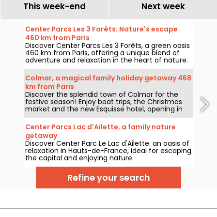
This week-end
Next week
Center Parcs Les 3 Forêts: Nature's escape
460 km from Paris
Discover Center Parcs Les 3 Forêts, a green oasis
460 km from Paris, offering a unique blend of
adventure and relaxation in the heart of nature.
Colmar, a magical family holiday getaway 468
km from Paris
Discover the splendid town of Colmar for the
festive season! Enjoy boat trips, the Christmas
market and the new Esquisse hotel, opening in
2023.
Center Parcs Lac d'Ailette, a family nature
getaway
Discover Center Parc Le Lac d'Ailette: an oasis of
relaxation in Hauts-de-France, ideal for escaping
the capital and enjoying nature.
Refine your search