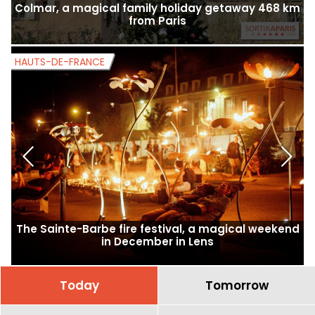
Colmar, a magical family holiday getaway 468 km
from Paris
HAUTS-DE-FRANCE
H
The Sainte-Barbe fire festival, a magical weekend
in December in Lens
Today
Tomorrow