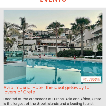
Avra Imperial Hotel: the ideal getaway for
lovers of Crete
Located at the crossroads of Europe, Asia and Africa, Crete
is the largest of the Greek islands and a leading tourist