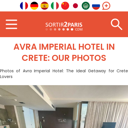
Home
Photos
Avra Imperial Hotel in Crete: our photos
AVRA IMPERIAL HOTEL IN
CRETE: OUR PHOTOS
Photos of Avra Imperial Hotel: The Ideal Getaway for Crete
Lovers