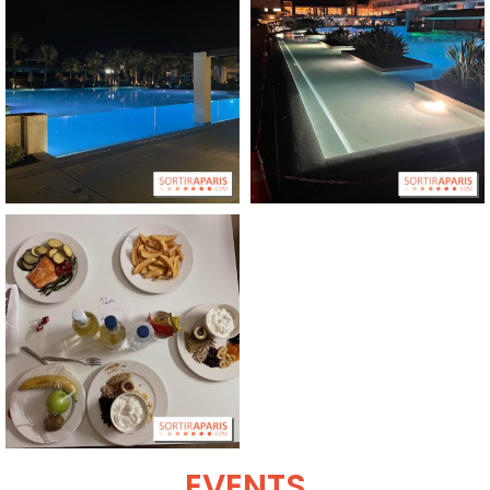
EVENTS